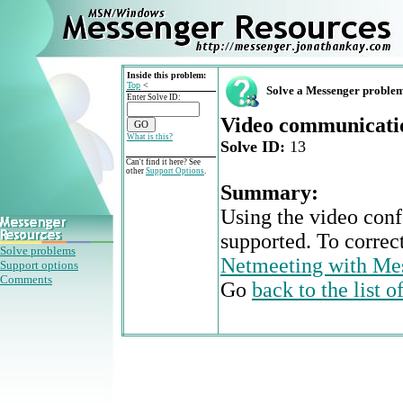
Inside this problem:
Top
<
Solve a Messenger proble
Enter Solve ID:
Video communicatio
What is this?
Solve ID:
13
Can't find it here? See
other
Support Options
.
Summary:
Using the video conf
supported. To correc
Solve problems
Netmeeting with Me
Support options
Comments
Go
back to the list 