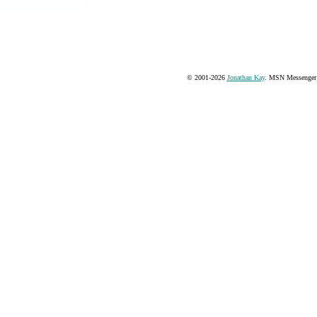
© 2001-2026
Jonathan Kay
. MSN Messenger 